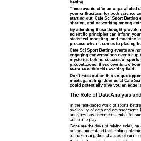
betting.
These events offer an unparalleled 
your enthusiasm for both science an
starting out, Cafe Sci Sport Betting
sharing, and networking among enth
By attending these thought-provokin
scientific principles can inform your
statistical modeling, and machine 
process when it comes to placing be
Cafe Sci Sport Betting events are no
engaging conversations over a cup of
mysteries behind successful sports 
presentations, these events are bou
avenues within this exciting field.
Don't miss out on this unique oppor
meets gambling. Join us at Cafe Sci
could potentially give you an edge i
The Role of Data Analysis and
In the fast-paced world of sports bettin
availability of data and advancements i
analytics has become essential for suc
come into play.
Gone are the days of relying solely on
bettors understand that making inform
to maximizing their chances of winning