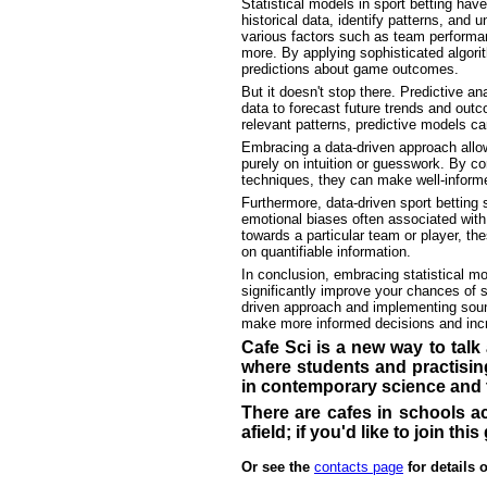
Statistical models in sport betting hav
historical data, identify patterns, and
various factors such as team performanc
more. By applying sophisticated algor
predictions about game outcomes.
But it doesn't stop there. Predictive an
data to forecast future trends and out
relevant patterns, predictive models ca
Embracing a data-driven approach allow
purely on intuition or guesswork. By co
techniques, they can make well-inform
Furthermore, data-driven sport betting
emotional biases often associated with
towards a particular team or player, t
on quantifiable information.
In conclusion, embracing statistical mod
significantly improve your chances of s
driven approach and implementing sound
make more informed decisions and increa
Cafe Sci is a new way to talk
where students and practisin
in contemporary science and
There are cafes in schools a
afield; if you'd like to join th
Or see the
contacts page
for details 