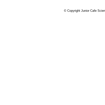
© Copyright Junior Cafe Scien