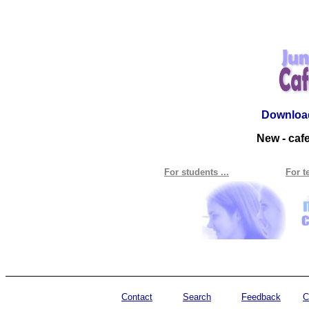
Download
New - caf
For students ...
For t
Contact
Search
Feedback
C