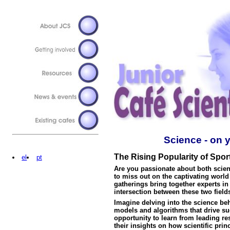
Science - on y
The Rising Popularity of Spor
el
pt
Are you passionate about both scienc
to miss out on the captivating world
gatherings bring together experts in
intersection between these two field
Imagine delving into the science be
models and algorithms that drive suc
opportunity to learn from leading re
their insights on how scientific pri